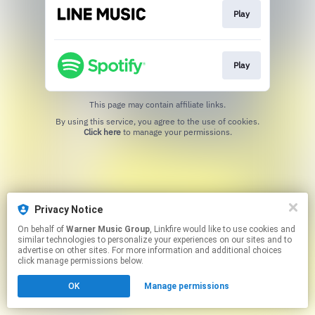
Play
Play
This page may contain affiliate links.
By using this service, you agree to the use of cookies.
Click here
to manage your permissions.
Privacy Notice
On behalf of
Warner Music Group
, Linkfire would like to use cookies and
similar technologies to personalize your experiences on our sites and to
advertise on other sites. For more information and additional choices
click manage permissions below.
OK
Manage permissions