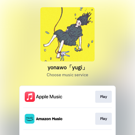
yonawo「yugi」
Choose music service
Play
Play