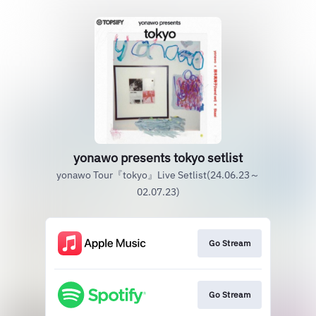
yonawo presents tokyo setlist
yonawo Tour『tokyo』Live Setlist(24.06.23～
02.07.23)
Go Stream
Go Stream