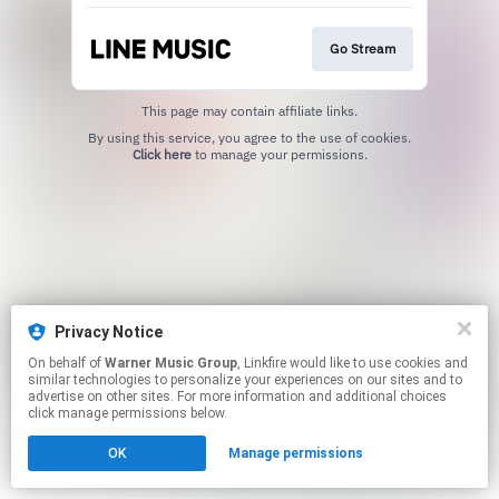
Go Stream
This page may contain affiliate links.
By using this service, you agree to the use of cookies.
Click here
to manage your permissions.
Privacy Notice
On behalf of
Warner Music Group
, Linkfire would like to use cookies and
similar technologies to personalize your experiences on our sites and to
advertise on other sites. For more information and additional choices
click manage permissions below.
OK
Manage permissions