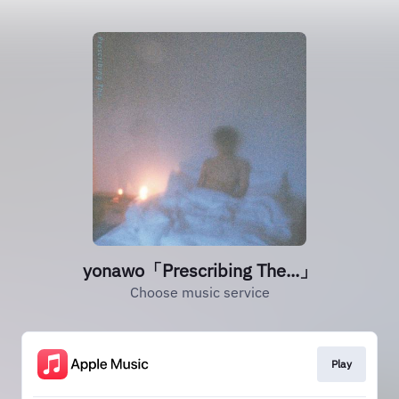
yonawo「Prescribing The...」
Choose music service
Play