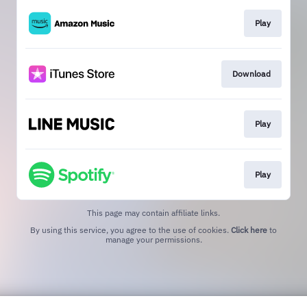
Play
Download
Play
Play
This page may contain affiliate links.
By using this service, you agree to the use of cookies.
Click here
to
manage your permissions.