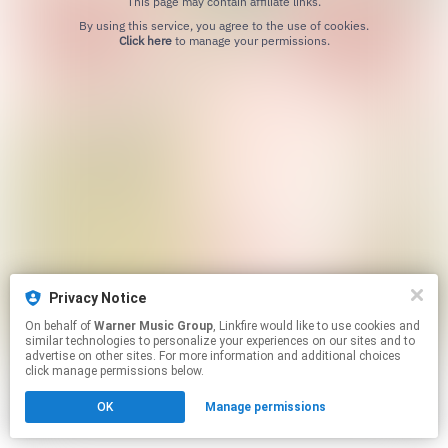
This page may contain affiliate links.
By using this service, you agree to the use of cookies.
Click here
to manage your permissions.
Privacy Notice
On behalf of
Warner Music Group
, Linkfire would like to use cookies and
similar technologies to personalize your experiences on our sites and to
advertise on other sites. For more information and additional choices
click manage permissions below.
OK
Manage permissions