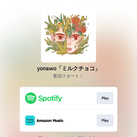
yonawo「ミルクチョコ」
配信スタート！
Play
Play