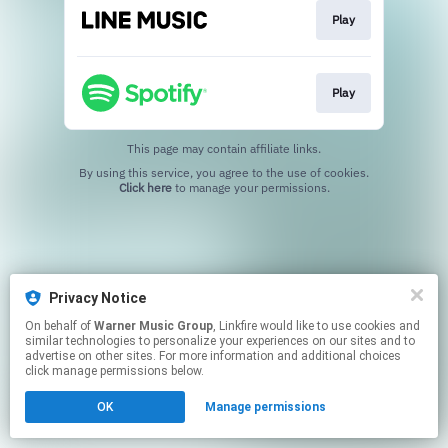
Play
Play
This page may contain affiliate links.
By using this service, you agree to the use of cookies.
Click here
to manage your permissions.
Privacy Notice
On behalf of
Warner Music Group
, Linkfire would like to use cookies and
similar technologies to personalize your experiences on our sites and to
advertise on other sites. For more information and additional choices
click manage permissions below.
OK
Manage permissions