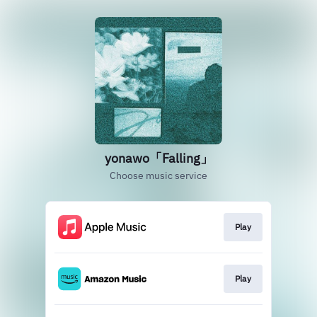
yonawo「Falling」
Choose music service
Play
Play