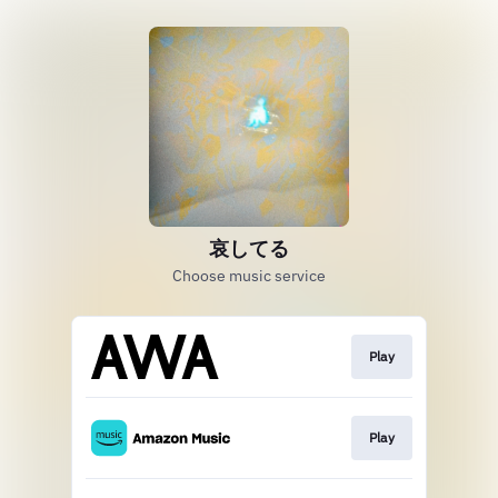
哀してる
Choose music service
Play
Play