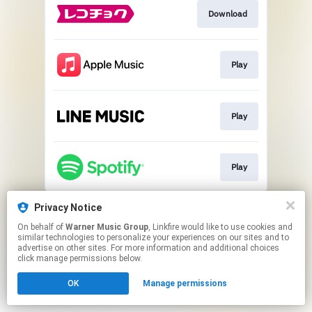
Download
Play
Play
Play
This page may contain affiliate links.
Privacy Notice
By using this service, you agree to the use of cookies.
On behalf of
Warner Music Group
, Linkfire would like to use cookies and
Click here
to manage your permissions.
similar technologies to personalize your experiences on our sites and to
advertise on other sites. For more information and additional choices
click manage permissions below.
OK
Manage permissions